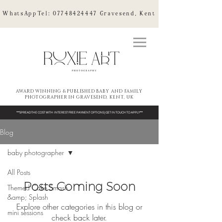
WhatsAppTel:
07748424447
Gravesend, Kent
AWARD WINNING & PUBLISHED BABY AND FAMILY
PHOTOGRAPHER IN GRAVESEND, KENT, UK
***SPREAD THE COST WITH INTEREST FREE PAYMENT OPTIONS | GET IN TOUCH TO APPLY***
Blog
baby photographer
All Posts
Posts Coming Soon
Themed Cake Smash
&amp; Splash
Explore other categories in this blog or
mini sessions
check back later.