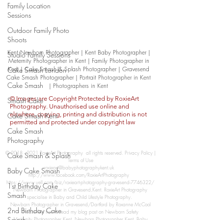
Family Location
Sessions
Outdoor Family Photo
Shoots
Kent Newborn Photographer | Kent Baby Photographer |
Studio Family Sessions
Meternity Photographer in Kent | Family Photographer in
Kent | Cake Smash & Splash Photographer | Gravesend
Cake Smash London
Cake Smash Photographer | Portrait
Photographer in Kent
Cake Smash
| Photographers in Kent
© Images are Copyright Protected by RoxieArt
Smash Cake
Photography. Unauthorised use online and
elswhere, copying, printing and distribution is not
Cake Smash Kent
permitted and protected under copyright law
Cake Smash
Photography
​©
2018 - 2021
RoxieArt Photography​​ all rights reserved.​
Privacy Policy
|
Cake Smash & Splash
Terms of Use
roxieart@babyphotographykent.uk
Baby Cake Smash
http://www.facebook.com/RoxieArtPhotography
https://www.yell.com/biz/roxieart-photography-gravesend-7746322/
1st Birthday Cake
Newborn Photographer in Gravesend,Kent. RoxieArt Photography
Smash
specialise in Baby and Child Lifestyle Photography.
Newborn Photographer in Gravesend/Dartford by Roxanne McCool
2nd Birthday Cake
Please feel free to read my blog post on Newborn Safety
Smash
Maternity Photographer Kent, Newborn Photographer Kent, Baby