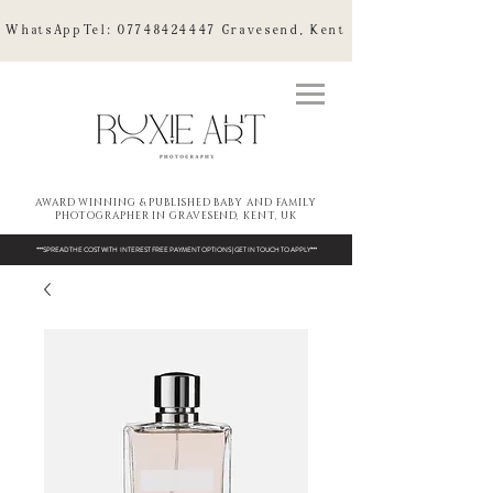
WhatsAppTel:
07748424447
Gravesend, Kent
AWARD WINNING & PUBLISHED BABY AND FAMILY
PHOTOGRAPHER IN GRAVESEND, KENT, UK
***SPREAD THE COST WITH INTEREST FREE PAYMENT OPTIONS | GET IN TOUCH TO APPLY***