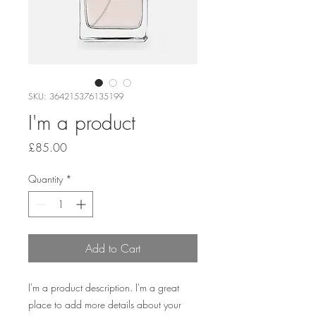
SKU: 364215376135199
I'm a product
Price
£85.00
Quantity
*
Add to Cart
I'm a product description. I'm a great 
place to add more details about your 