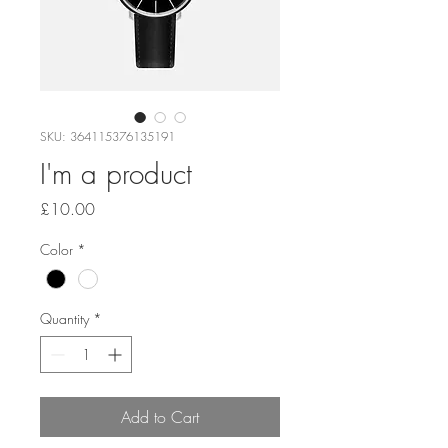
SKU: 364115376135191
I'm a product
Price
£10.00
Color
*
Quantity
*
Add to Cart