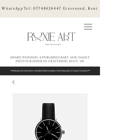
WhatsAppTel:
07748424447
Gravesend, Kent
AWARD WINNING & PUBLISHED BABY AND FAMILY
PHOTOGRAPHER IN GRAVESEND, KENT, UK
***SPREAD THE COST WITH INTEREST FREE PAYMENT OPTIONS | GET IN TOUCH TO APPLY***