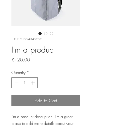
SKU: 21554345656
I'm a product
Price
£120.00
Quantity
*
Add to Cart
I'm a product description. I'm a great 
place to add more details about your 