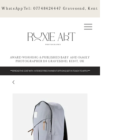
WhatsAppTel:
07748424447
Gravesend, Kent
AWARD WINNING & PUBLISHED BABY AND FAMILY
PHOTOGRAPHER IN GRAVESEND, KENT, UK
***SPREAD THE COST WITH INTEREST FREE PAYMENT OPTIONS | GET IN TOUCH TO APPLY***